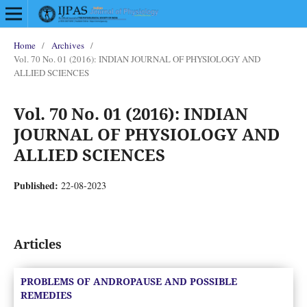
Home
/
Archives
/
Vol. 70 No. 01 (2016): INDIAN JOURNAL OF PHYSIOLOGY AND
ALLIED SCIENCES
Vol. 70 No. 01 (2016): INDIAN
JOURNAL OF PHYSIOLOGY AND
ALLIED SCIENCES
Published:
22-08-2023
Articles
PROBLEMS OF ANDROPAUSE AND POSSIBLE
REMEDIES