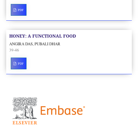
PDF
HONEY: A FUNCTIONAL FOOD
ANGIRA DAS, PUBALI DHAR
39-46
PDF