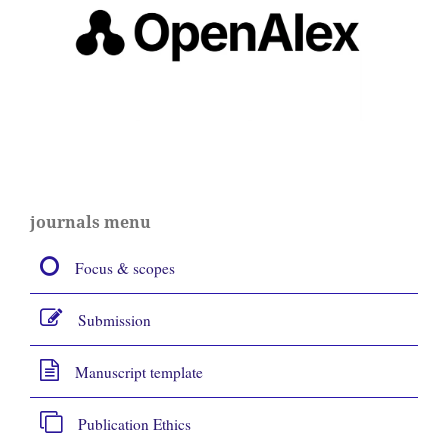
journals menu
Focus & scopes
Submission
Manuscript template
Publication Ethics