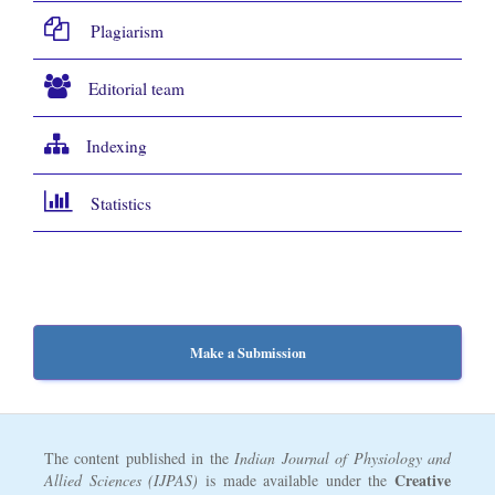
Plagiarism
Editorial team
Indexing
Statistics
Make a Submission
The content published in the
Indian Journal of Physiology and
Creative
Allied Sciences (IJPAS)
is made available under the