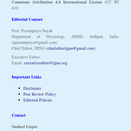
Commons Attribution 4.0 International License
(CC BY
4.0).
Editorial Contact
Prof. Prasunpriya Nayak
Department of Physiology, AIIMS, Jodhpur, India.
(nprasunpriya@gmail.com)
Chief Editor, IJPAS (
chiefeditorijpas@gmail.com
)
Executive Editor
Email:
executiveeditor@ijpas.org
Important Links
Disclaimer
Peer Review Policy
Editorial Policies
Contact
Susheel Gupta