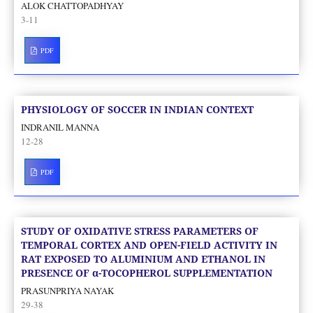
ALOK CHATTOPADHYAY
3-11
PDF
PHYSIOLOGY OF SOCCER IN INDIAN CONTEXT
INDRANIL MANNA
12-28
PDF
STUDY OF OXIDATIVE STRESS PARAMETERS OF
TEMPORAL CORTEX AND OPEN-FIELD ACTIVITY IN
RAT EXPOSED TO ALUMINIUM AND ETHANOL IN
PRESENCE OF α-TOCOPHEROL SUPPLEMENTATION
PRASUNPRIYA NAYAK
29-38