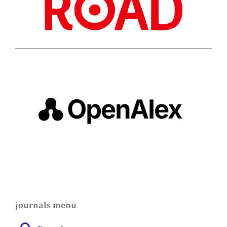
journals menu