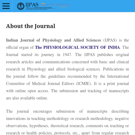
About the Journal
Indian Journal of Physiology and Allied Sciences
(IJPAS) is the
The PHYSIOLOGICAL SOCIETY OF INDIA
official organ of
. The
Journal started its journey in 1947. The IJPAS publishes original
research articles and communications concerned with basic and clinical
research in Physiology and allied biological sciences. Publications in
the journal follow the guidelines recommended by the International
Committee of Medical Journal Editors (ICMJE). It is a print journal
with online open access. The submission and tracking of manuscripts
are also available online.
The journal encourages submission of manuscripts describing
innovations in teaching methodology or research methodology, negative
observations, hypotheses, theoretical research, comments on teaching or
research or health policies, protocols, etc., apart from regular research