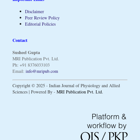
Disclaimer
Peer Review Policy
Editorial Policies
Contact
Susheel Gupta
MRI Publication Pvt. Ltd.
Ph: +91 8376033103
Email:
info@mripub.com
Copyright © 2025 - Indian Journal of Physiology and Allied
Sciences | Powered By -
MRI Publication Pvt. Ltd.