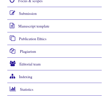
Focus & scopes
Submission
Manuscript template
Publication Ethics
Plagiarism
Editorial team
Indexing
Statistics