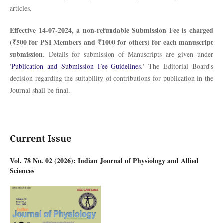
articles.
Effective 14-07-2024, a non-refundable Submission Fee is charged
(₹500 for PSI Members and ₹1000 for others) for each manuscript
submission
. Details for submission of Manuscripts are given under
'
Publication and Submission Fee Guidelines
.' The Editorial Board's
decision regarding the suitability of contributions for publication in the
Journal shall be final.
Current Issue
Vol. 78 No. 02 (2026): Indian Journal of Physiology and Allied
Sciences