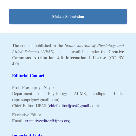
Make a Submission
The content published in the
Indian Journal of Physiology and
Creative
Allied Sciences (IJPAS)
is made available under the
Commons Attribution 4.0 International License
(CC BY
4.0).
Editorial Contact
Prof. Prasunpriya Nayak
Department of Physiology, AIIMS, Jodhpur, India.
(nprasunpriya@gmail.com)
Chief Editor, IJPAS (
chiefeditorijpas@gmail.com
)
Executive Editor
Email:
executiveeditor@ijpas.org
Important Links