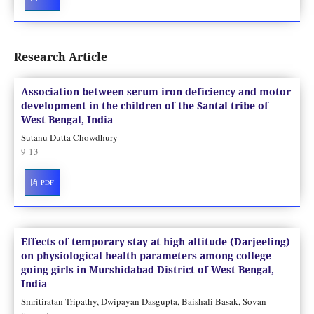
Research Article
Association between serum iron deficiency and motor
development in the children of the Santal tribe of
West Bengal, India
Sutanu Dutta Chowdhury
9-13
PDF
Effects of temporary stay at high altitude (Darjeeling)
on physiological health parameters among college
going girls in Murshidabad District of West Bengal,
India
Smritiratan Tripathy, Dwipayan Dasgupta, Baishali Basak, Sovan