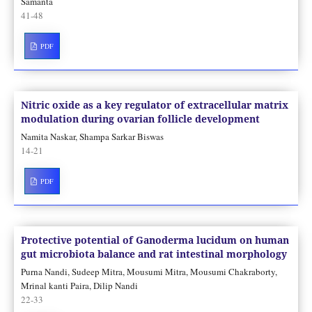
Samanta
41-48
PDF
Nitric oxide as a key regulator of extracellular matrix
modulation during ovarian follicle development
Namita Naskar, Shampa Sarkar Biswas
14-21
PDF
Protective potential of Ganoderma lucidum on human
gut microbiota balance and rat intestinal morphology
Purna Nandi, Sudeep Mitra, Mousumi Mitra, Mousumi Chakraborty,
Mrinal kanti Paira, Dilip Nandi
22-33