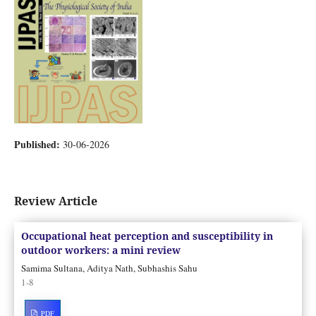
Published:
30-06-2026
Review Article
Occupational heat perception and susceptibility in
outdoor workers: a mini review
Samima Sultana, Aditya Nath, Subhashis Sahu
1-8
PDF