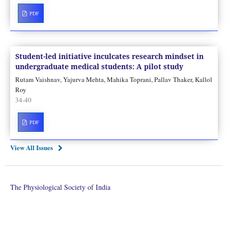
PDF
Student-led initiative inculcates research mindset in
undergraduate medical students: A pilot study
Rutam Vaishnav, Yajurva Mehta, Mahika Toprani, Pallav Thaker, Kallol
Roy
34-40
PDF
View All Issues
The Physiological Society of India