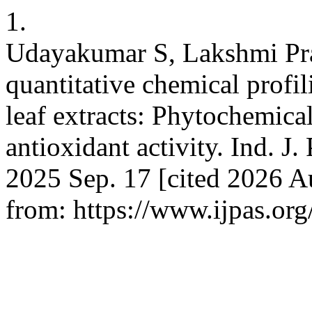
1.
Udayakumar S, Lakshmi Pra
quantitative chemical prof
leaf extracts: Phytochemical
antioxidant activity. Ind. J. 
2025 Sep. 17 [cited 2026 A
from: https://www.ijpas.org