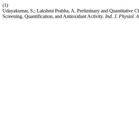
(1)
Udayakumar, S.; Lakshmi Prabha, A. Preliminary and Quantitative Ch
Screening, Quantification, and Antioxidant Activity.
Ind. J. Physiol. A