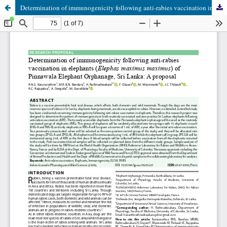
Determination of immunogenicity following anti-rabies vaccination in elephants (Elephas maximus maximus) of Pinnawala Elephant Orphanage, Sri Lanka: A proposal