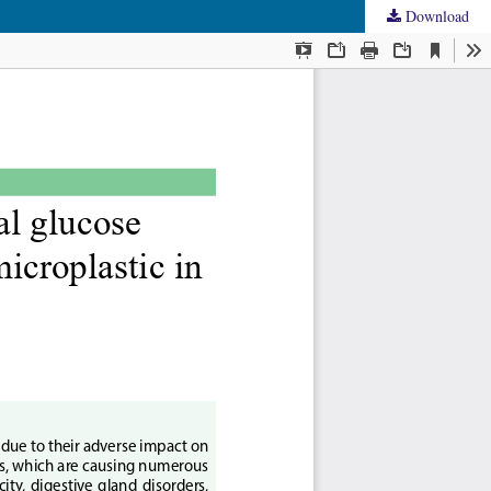
Download