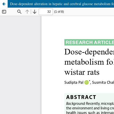
Dose-dependent alteration in hepatic and cerebral glucose metabolism fo