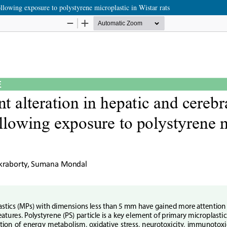
llowing exposure to polystyrene microplastic in Wistar rats