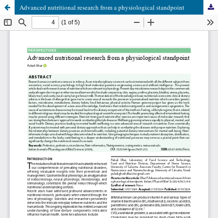
Advanced nutritional research from a physiological standpoint